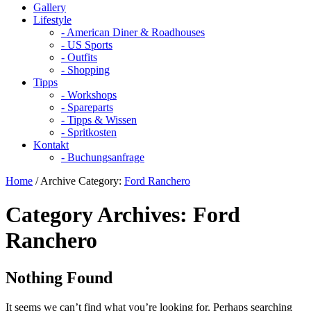
Gallery
Lifestyle
- American Diner & Roadhouses
- US Sports
- Outfits
- Shopping
Tipps
- Workshops
- Spareparts
- Tipps & Wissen
- Spritkosten
Kontakt
- Buchungsanfrage
Home
/
Archive Category:
Ford Ranchero
Category Archives:
Ford
Ranchero
Nothing Found
It seems we can’t find what you’re looking for. Perhaps searching