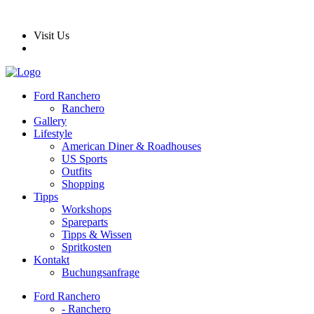
Visit Us
Ford Ranchero
Ranchero
Gallery
Lifestyle
American Diner & Roadhouses
US Sports
Outfits
Shopping
Tipps
Workshops
Spareparts
Tipps & Wissen
Spritkosten
Kontakt
Buchungsanfrage
Ford Ranchero
- Ranchero