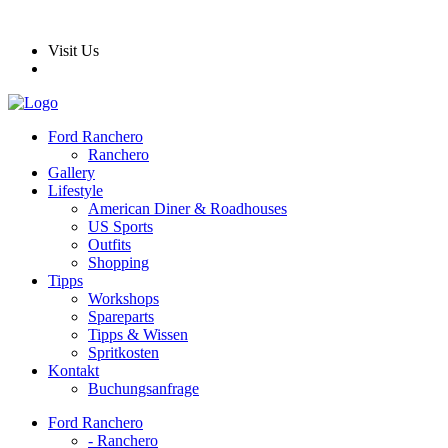
Visit Us
Ford Ranchero
Ranchero
Gallery
Lifestyle
American Diner & Roadhouses
US Sports
Outfits
Shopping
Tipps
Workshops
Spareparts
Tipps & Wissen
Spritkosten
Kontakt
Buchungsanfrage
Ford Ranchero
- Ranchero