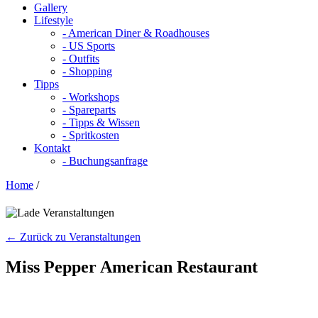
Gallery
Lifestyle
- American Diner & Roadhouses
- US Sports
- Outfits
- Shopping
Tipps
- Workshops
- Spareparts
- Tipps & Wissen
- Spritkosten
Kontakt
- Buchungsanfrage
Home
/
← Zurück zu Veranstaltungen
Miss Pepper American Restaurant